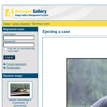
Home
/
simon shooting
/ Ejecting a case
Registered users
Ejecting a case
Username:
Password:
Log me on automatically
next visit?
�
Forgot password
�
Registration
Random image
simon shooting 5
Comments: 0
simontrobe