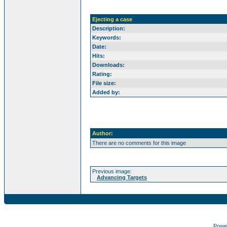
Ejecting a case
Description:
Keywords:
Date:
Hits:
Downloads:
Rating:
File size:
Added by:
Author:
There are no comments for this image
Previous image:
Advancing Targets
Powe