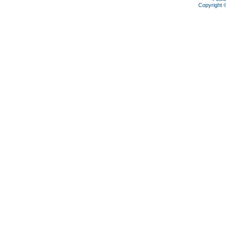
Copyright