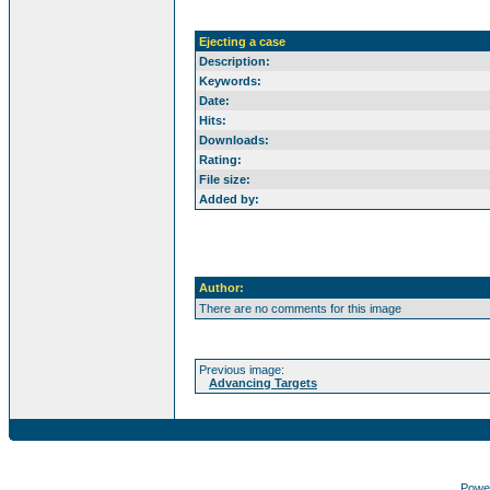
Ejecting a case
Description:
Keywords:
Date:
Hits:
Downloads:
Rating:
File size:
Added by:
Author:
There are no comments for this image
Previous image:
Advancing Targets
Powe