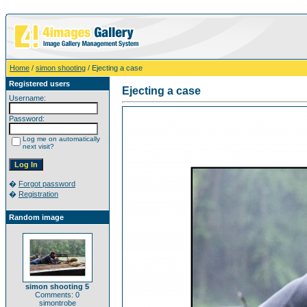
Home
/
simon shooting
/ Ejecting a case
Registered users
Ejecting a case
Username:
Password:
Log me on automatically
next visit?
�
Forgot password
�
Registration
Random image
simon shooting 5
Comments: 0
simontrobe