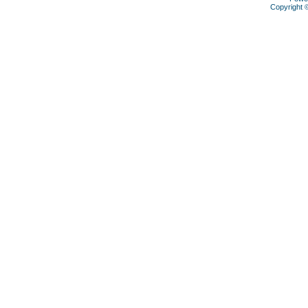
Copyright