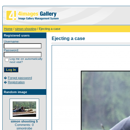
Home
/
simon shooting
/ Ejecting a case
Registered users
Ejecting a case
Username:
Password:
Log me on automatically
next visit?
�
Forgot password
�
Registration
Random image
simon shooting 5
Comments: 0
simontrobe