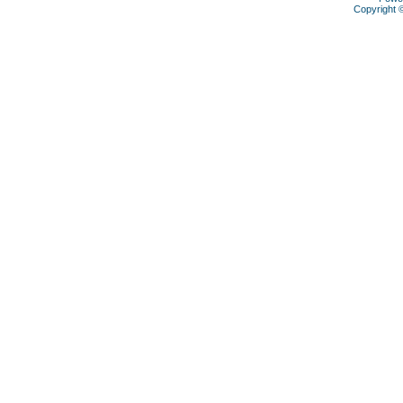
Copyright