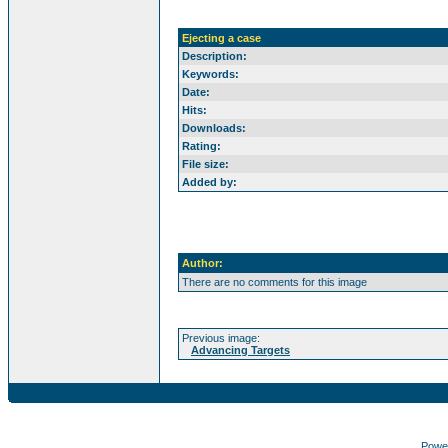
Ejecting a case
Description:
Keywords:
Date:
Hits:
Downloads:
Rating:
File size:
Added by:
Author:
There are no comments for this image
Previous image:
Advancing Targets
Powe