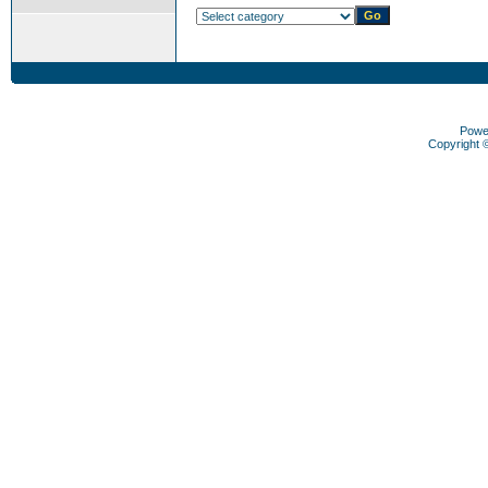
Powe
Copyright