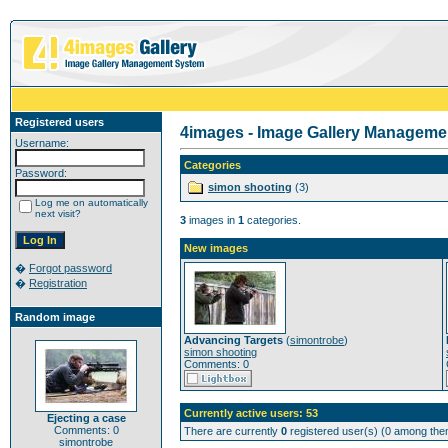
Registered users
4images - Image Gallery Manageme
Username:
Categories
Password:
simon shooting
(3)
Log me on automatically
next visit?
3
images in
1
categories.
New images
�
Forgot password
�
Registration
Random image
Advancing Targets
(
simontrobe
)
simon shooting
Comments: 0
Currently active users: 53
Ejecting a case
Comments: 0
There are currently
0
registered user(s) (0 among them
simontrobe