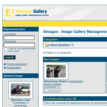
Registered users
4images - Image Gallery Manageme
Username:
Categories
Password:
simon shooting
(3)
Log me on automatically
next visit?
3
images in
1
categories.
New images
�
Forgot password
�
Registration
Random image
Advancing Targets
(
simontrobe
)
simon shooting
Comments: 0
Currently active users: 60
Ejecting a case
Comments: 0
There are currently
0
registered user(s) (0 among them
simontrobe