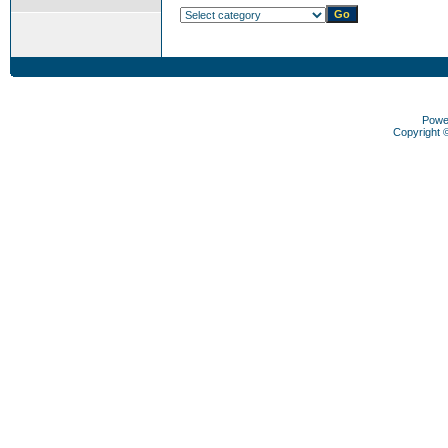
Powe
Copyright