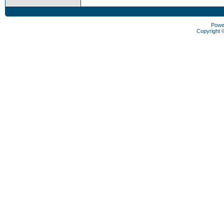
Powe
Copyright