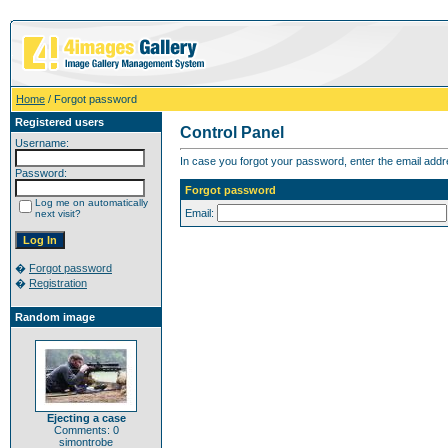
Home
/ Forgot password
Registered users
Control Panel
Username:
In case you forgot your password, enter the email addr
Password:
Forgot password
Log me on automatically
Email:
next visit?
�
Forgot password
�
Registration
Random image
Ejecting a case
Comments: 0
simontrobe