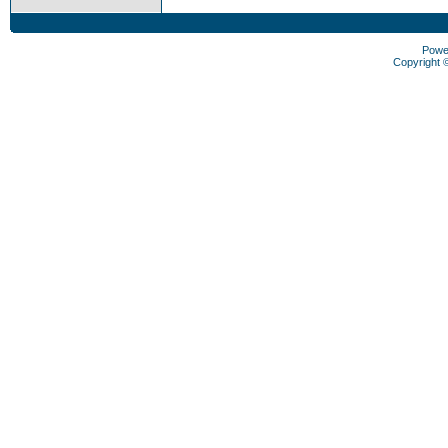
Powe
Copyright