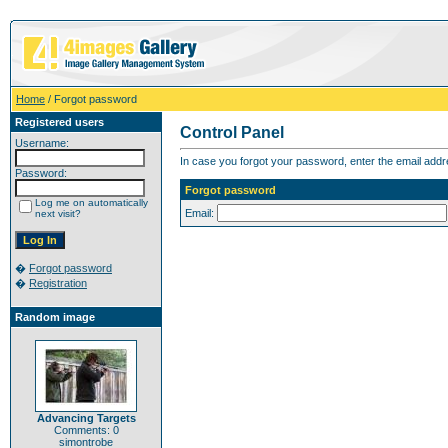
Home
/ Forgot password
Registered users
Control Panel
Username:
In case you forgot your password, enter the email addr
Password:
Forgot password
Log me on automatically
Email:
next visit?
�
Forgot password
�
Registration
Random image
Advancing Targets
Comments: 0
simontrobe