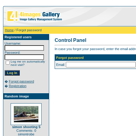
Home
/ Forgot password
Registered users
Control Panel
Username:
In case you forgot your password, enter the email addr
Password:
Forgot password
Log me on automatically
Email:
next visit?
�
Forgot password
�
Registration
Random image
simon shooting 5
Comments: 0
simontrobe