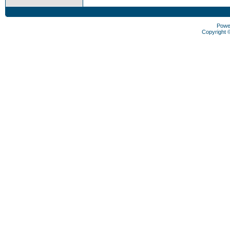
Powe
Copyright