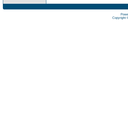
Powe
Copyright