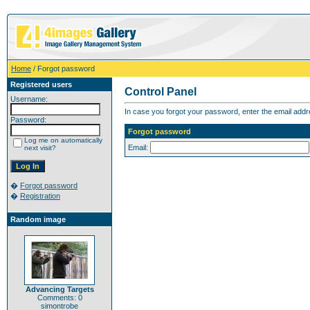
Home
/ Forgot password
Registered users
Control Panel
Username:
In case you forgot your password, enter the email addr
Password:
Forgot password
Log me on automatically
Email:
next visit?
�
Forgot password
�
Registration
Random image
Advancing Targets
Comments: 0
simontrobe