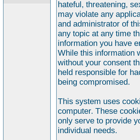
hateful, threatening, se
may violate any applic
and administrator of th
any topic at any time t
information you have e
While this information w
without your consent t
held responsible for ha
being compromised.
This system uses cookie
computer. These cookie
only serve to provide y
individual needs.