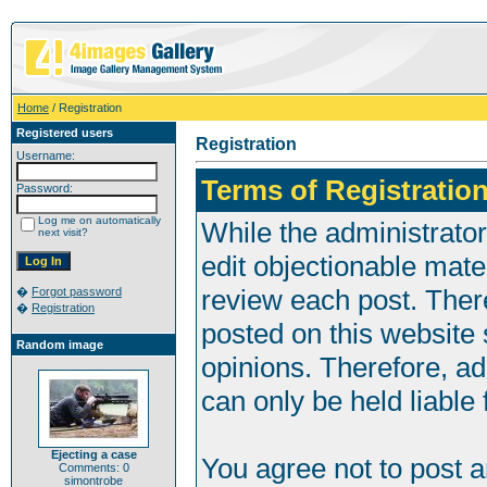
Home
/ Registration
Registered users
Registration
Username:
Terms of Registration
Password:
Log me on automatically
While the administrator
next visit?
edit objectionable mater
review each post. Ther
�
Forgot password
�
Registration
posted on this website 
Random image
opinions. Therefore, a
can only be held liable 
Ejecting a case
You agree not to post 
Comments: 0
simontrobe