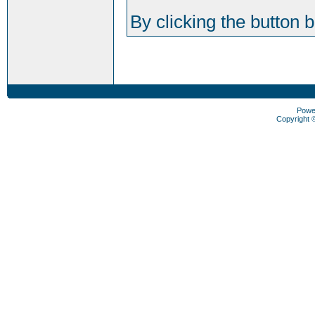
By clicking the button 
Powe
Copyright