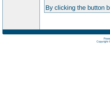
By clicking the button 
Powe
Copyright