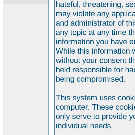
hateful, threatening, se
may violate any applic
and administrator of th
any topic at any time t
information you have e
While this information w
without your consent t
held responsible for ha
being compromised.
This system uses cookie
computer. These cookie
only serve to provide y
individual needs.