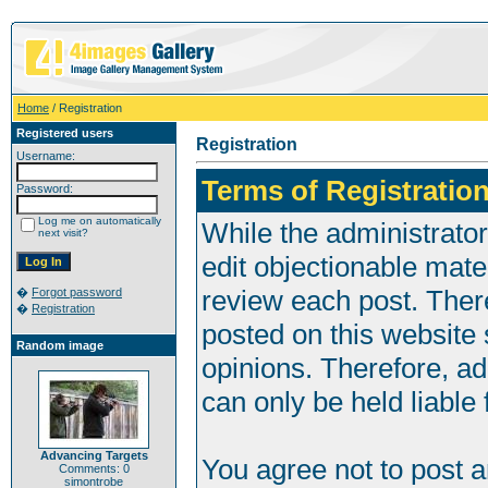
Home
/ Registration
Registered users
Registration
Username:
Terms of Registration
Password:
Log me on automatically
While the administrator
next visit?
edit objectionable mater
review each post. Ther
�
Forgot password
�
Registration
posted on this website 
Random image
opinions. Therefore, a
can only be held liable 
Advancing Targets
You agree not to post 
Comments: 0
simontrobe