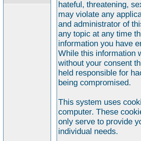
hateful, threatening, se
may violate any applic
and administrator of th
any topic at any time t
information you have e
While this information w
without your consent t
held responsible for ha
being compromised.
This system uses cookie
computer. These cookie
only serve to provide y
individual needs.