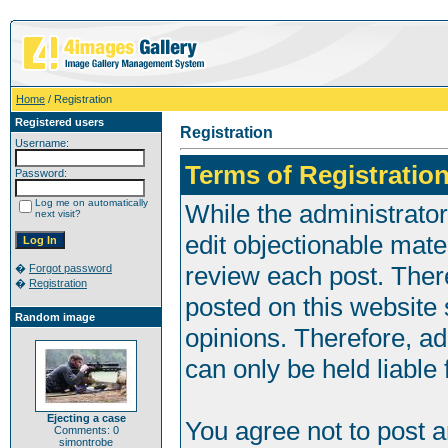
Home
/ Registration
Registered users
Registration
Username:
Terms of Registration
Password:
Log me on automatically
While the administrator
next visit?
edit objectionable mater
review each post. Ther
�
Forgot password
�
Registration
posted on this website 
Random image
opinions. Therefore, a
can only be held liable 
Ejecting a case
You agree not to post 
Comments: 0
simontrobe