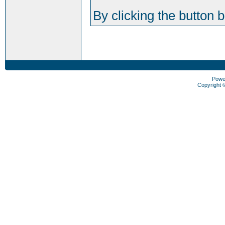
By clicking the button 
Powe
Copyright