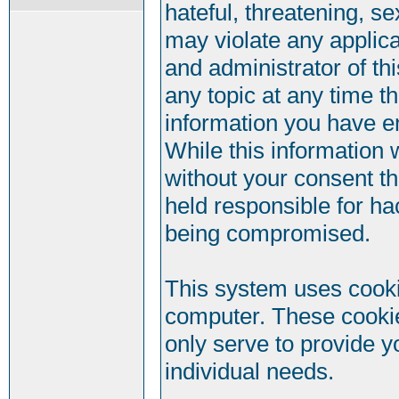
hateful, threatening, se
may violate any applic
and administrator of th
any topic at any time t
information you have e
While this information w
without your consent t
held responsible for ha
being compromised.
This system uses cookie
computer. These cookie
only serve to provide y
individual needs.