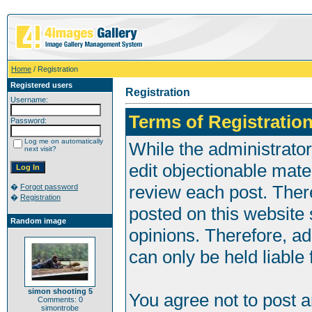
Home
/ Registration
Registered users
Registration
Username:
Terms of Registration
Password:
Log me on automatically
While the administrator
next visit?
edit objectionable mater
review each post. Ther
�
Forgot password
�
Registration
posted on this website 
Random image
opinions. Therefore, a
can only be held liable 
simon shooting 5
You agree not to post 
Comments: 0
simontrobe