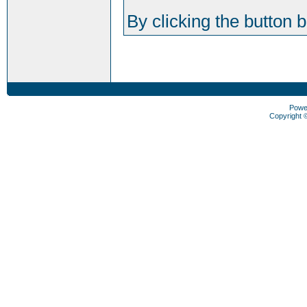
By clicking the button 
Powe
Copyright