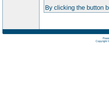
By clicking the button 
Powe
Copyright