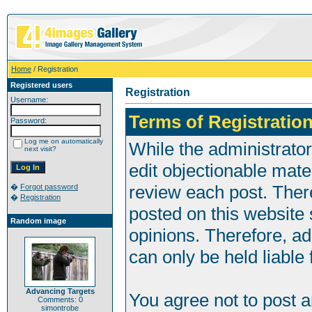
Home
/ Registration
Registered users
Registration
Username:
Terms of Registration
Password:
Log me on automatically
While the administrator
next visit?
edit objectionable mater
review each post. Ther
�
Forgot password
�
Registration
posted on this website 
Random image
opinions. Therefore, a
can only be held liable 
Advancing Targets
You agree not to post 
Comments: 0
simontrobe