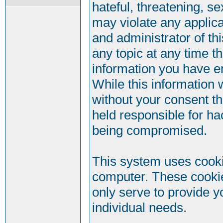
hateful, threatening, se
may violate any applic
and administrator of th
any topic at any time t
information you have e
While this information w
without your consent t
held responsible for ha
being compromised.
This system uses cookie
computer. These cookie
only serve to provide y
individual needs.