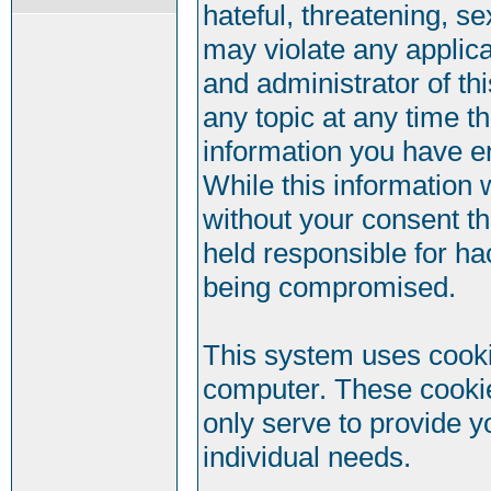
hateful, threatening, se
may violate any applic
and administrator of th
any topic at any time t
information you have e
While this information w
without your consent t
held responsible for ha
being compromised.
This system uses cookie
computer. These cookie
only serve to provide y
individual needs.