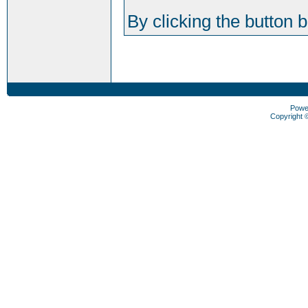
By clicking the button 
Powe
Copyright