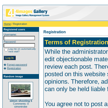
Home
/ Registration
Registered users
Registration
Username:
Terms of Registration
Password:
Log me on automatically
While the administrator
next visit?
edit objectionable mater
review each post. Ther
�
Forgot password
�
Registration
posted on this website 
Random image
opinions. Therefore, a
can only be held liable 
simon shooting 5
You agree not to post 
Comments: 0
simontrobe