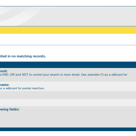
ulted in no matching records.
word:
 AND, OR and NOT to control your search in more detail. Use asterisks (*) as a wildcard for
rname:
as a wildcard for partial matches.
owing fields: