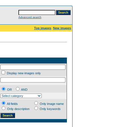
Advanced search
Top images
New images
Display new images only
OR
AND
All fields
Only image name
Only description
Only keywords