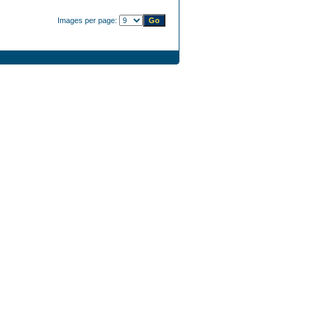
Images per page: