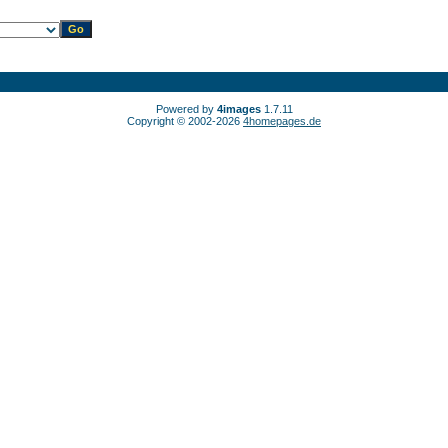
Powered by
4images
1.7.11
Copyright © 2002-2026
4homepages.de