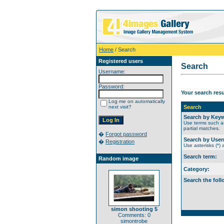
Home
/ Search
Registered users
Search
Username:
Password:
Your search res
Log me on automatically
next visit?
Search
Search by Key
Use terms such as
partial matches.
�
Forgot password
Search by Use
�
Registration
Use asterisks (*) 
Search term:
Random image
Category:
Search the foll
simon shooting 5
Comments: 0
simontrobe