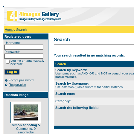
Home
/ Search
Registered users
Search
Username:
Password:
Your search resulted in no matching records.
Log me on automatically
next visit?
Search
Search by Keyword:
Use terms such as AND, OR and NOT to control your search
partial matches.
�
Forgot password
Search by Username:
�
Registration
Use asterisks (*) as a wildcard for partial matches.
Search term:
Random image
Category:
Search the following fields:
simon shooting 5
Comments: 0
simontrobe