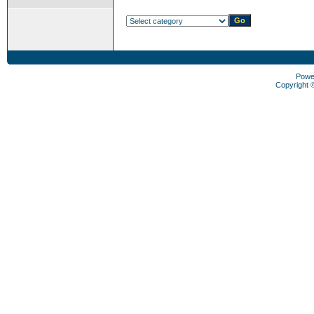
Powe
Copyright