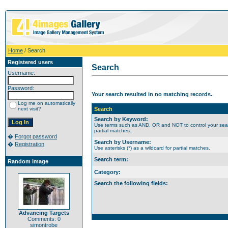
Home
/ Search
Registered users
Search
Username:
Password:
Your search resulted in no matching records.
Log me on automatically
next visit?
Search
Search by Keyword:
Use terms such as AND, OR and NOT to control your search
partial matches.
�
Forgot password
Search by Username:
�
Registration
Use asterisks (*) as a wildcard for partial matches.
Search term:
Random image
Category:
Search the following fields:
Advancing Targets
Comments: 0
simontrobe