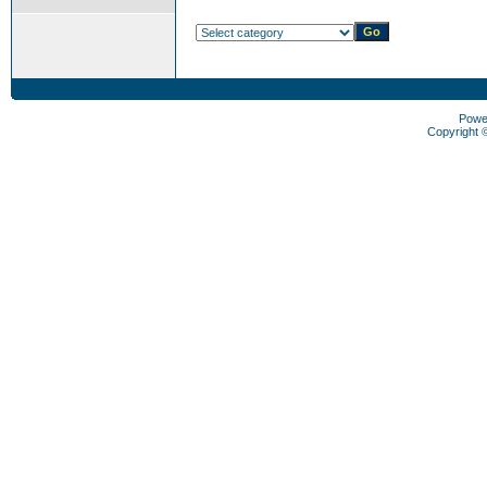
Powe
Copyright