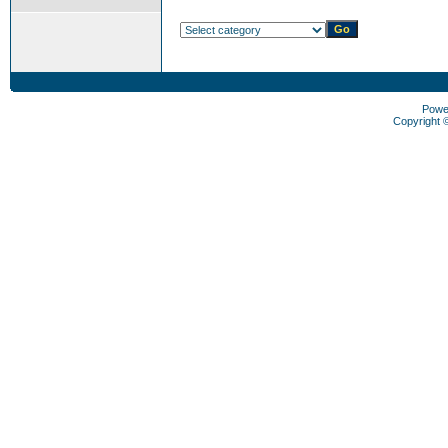
Powe
Copyright