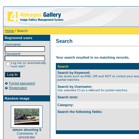
Home
/ Search
Registered users
Search
Username:
Password:
Your search resulted in no matching records.
Log me on automatically
next visit?
Search
Search by Keyword:
Use terms such as AND, OR and NOT to control your search
partial matches.
�
Forgot password
Search by Username:
�
Registration
Use asterisks (*) as a wildcard for partial matches.
Search term:
Random image
Category:
Search the following fields:
simon shooting 5
Comments: 0
simontrobe