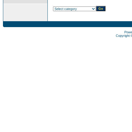
Powe
Copyright