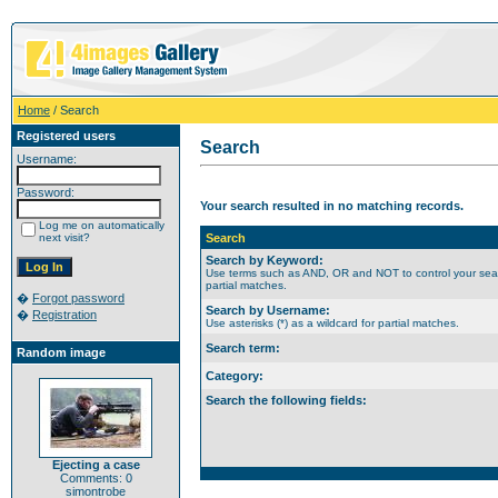
Home
/ Search
Registered users
Search
Username:
Password:
Your search resulted in no matching records.
Log me on automatically
next visit?
Search
Search by Keyword:
Use terms such as AND, OR and NOT to control your search
partial matches.
�
Forgot password
Search by Username:
�
Registration
Use asterisks (*) as a wildcard for partial matches.
Search term:
Random image
Category:
Search the following fields:
Ejecting a case
Comments: 0
simontrobe