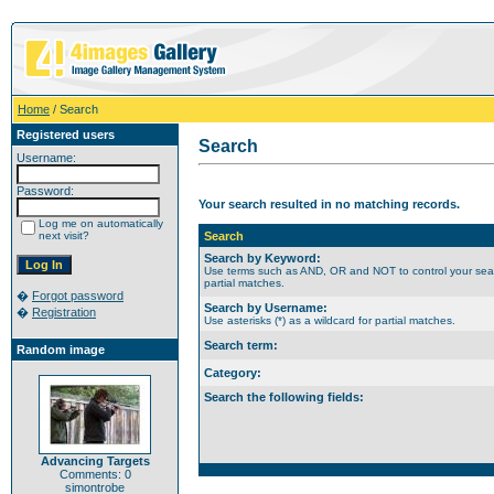
Home
/ Search
Registered users
Search
Username:
Password:
Your search resulted in no matching records.
Log me on automatically
next visit?
Search
Search by Keyword:
Use terms such as AND, OR and NOT to control your search
partial matches.
�
Forgot password
Search by Username:
�
Registration
Use asterisks (*) as a wildcard for partial matches.
Search term:
Random image
Category:
Search the following fields:
Advancing Targets
Comments: 0
simontrobe