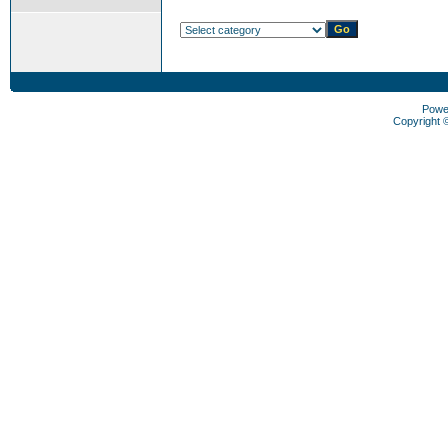
Powe
Copyright