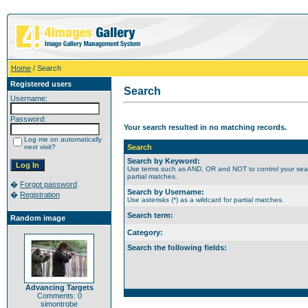
Home
/ Search
Registered users
Search
Username:
Password:
Your search resulted in no matching records.
Log me on automatically
next visit?
Search
Search by Keyword:
Use terms such as AND, OR and NOT to control your search
partial matches.
�
Forgot password
Search by Username:
�
Registration
Use asterisks (*) as a wildcard for partial matches.
Search term:
Random image
Category:
Search the following fields:
Advancing Targets
Comments: 0
simontrobe