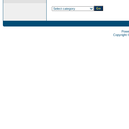
Powe
Copyright