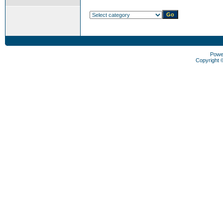
Powe
Copyright