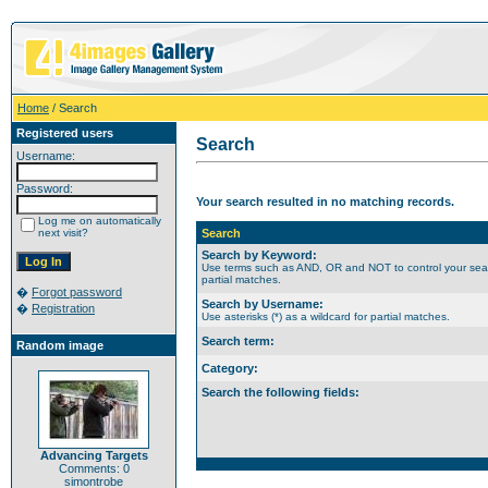
Home
/ Search
Registered users
Search
Username:
Password:
Your search resulted in no matching records.
Log me on automatically
next visit?
Search
Search by Keyword:
Use terms such as AND, OR and NOT to control your search
partial matches.
�
Forgot password
Search by Username:
�
Registration
Use asterisks (*) as a wildcard for partial matches.
Search term:
Random image
Category:
Search the following fields:
Advancing Targets
Comments: 0
simontrobe