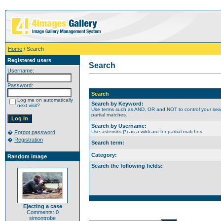
Home
/ Search
Registered users
Search
Username:
Password:
Search
Log me on automatically
Search by Keyword:
next visit?
Use terms such as AND, OR and NOT to control your search
partial matches.
Search by Username:
Use asterisks (*) as a wildcard for partial matches.
�
Forgot password
�
Registration
Search term:
Category:
Random image
Search the following fields:
Ejecting a case
Comments: 0
simontrobe