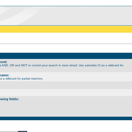
word:
 AND, OR and NOT to control your search in more detail. Use asterisks (*) as a wildcard for
rname:
as a wildcard for partial matches.
owing fields: