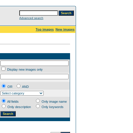
Advanced search
Top images
New images
Display new images only
OR
AND
All fields
Only image name
Only description
Only keywords