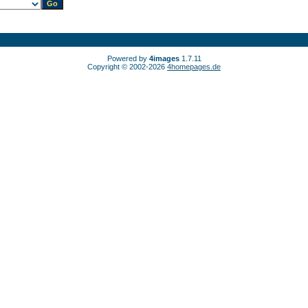
Powered by
4images
1.7.11
Copyright © 2002-2026
4homepages.de