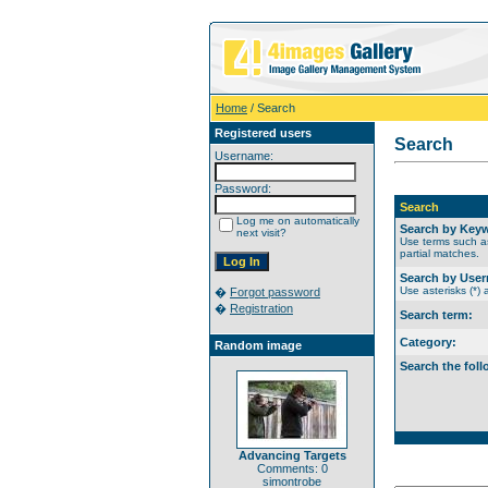
Home
/ Search
Registered users
Search
Username:
Password:
Search
Log me on automatically
Search by Key
next visit?
Use terms such as
partial matches.
Search by Use
Use asterisks (*) 
�
Forgot password
�
Registration
Search term:
Category:
Random image
Search the foll
Advancing Targets
Comments: 0
simontrobe