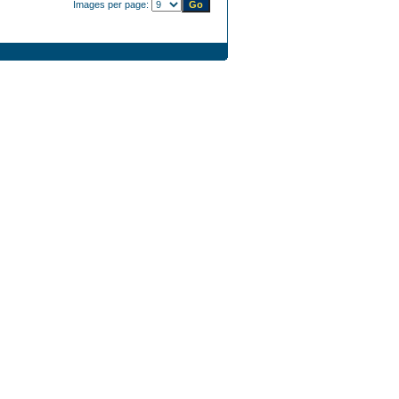
Images per page: