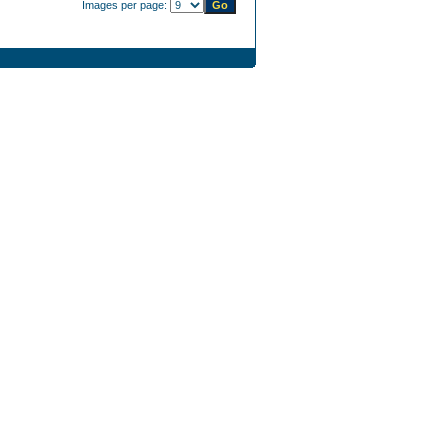
Images per page: