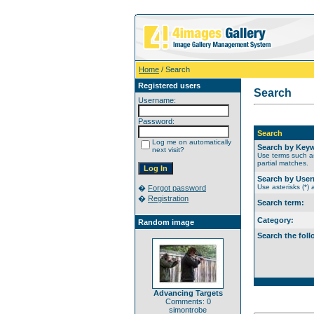
Home
/ Search
Registered users
Search
Username:
Password:
Search
Log me on automatically
Search by Key
next visit?
Use terms such as
partial matches.
Search by Use
Use asterisks (*) 
�
Forgot password
�
Registration
Search term:
Category:
Random image
Search the foll
Advancing Targets
Comments: 0
simontrobe