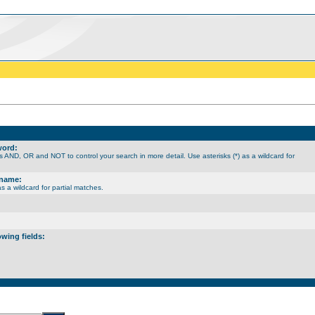
word:
 AND, OR and NOT to control your search in more detail. Use asterisks (*) as a wildcard for
rname:
as a wildcard for partial matches.
owing fields: