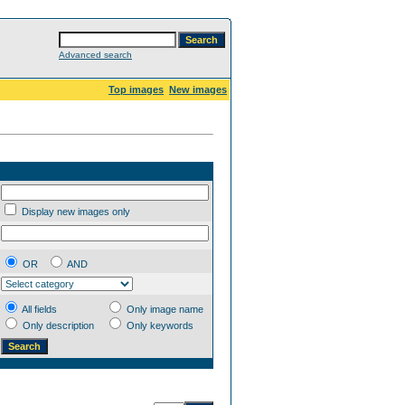
Advanced search
Top images
New images
Display new images only
OR
AND
All fields
Only image name
Only description
Only keywords