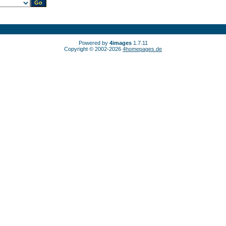
Powered by
4images
1.7.11
Copyright © 2002-2026
4homepages.de