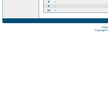
8
--
9
--
10
--
Powe
Copyright