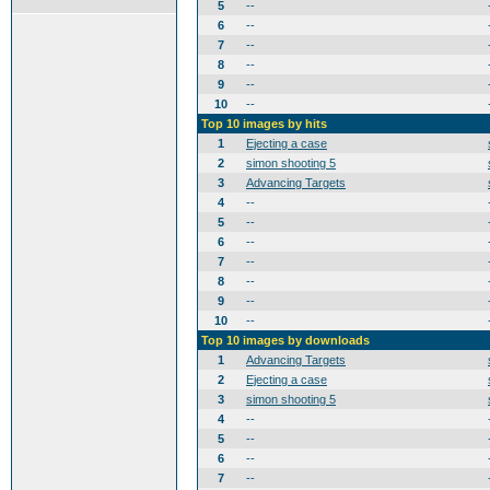
5
--
6
--
7
--
8
--
9
--
10
--
Top 10 images by hits
1
Ejecting a case
2
simon shooting 5
3
Advancing Targets
4
--
5
--
6
--
7
--
8
--
9
--
10
--
Top 10 images by downloads
1
Advancing Targets
2
Ejecting a case
3
simon shooting 5
4
--
5
--
6
--
7
--