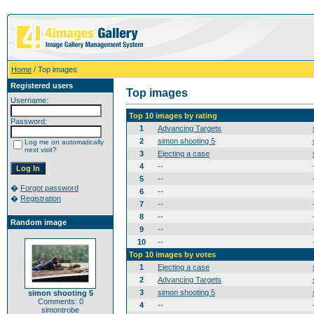
Home
/ Top images
Registered users
Top images
Username:
Top 10 images by rating
Password:
1
Advancing Targets
2
simon shooting 5
Log me on automatically
next visit?
3
Ejecting a case
4
--
5
--
�
Forgot password
6
--
�
Registration
7
--
8
--
Random image
9
--
10
--
Top 10 images by votes
1
Ejecting a case
2
Advancing Targets
3
simon shooting 5
simon shooting 5
Comments: 0
4
--
simontrobe