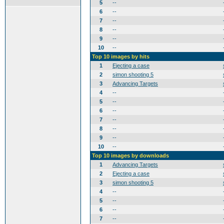
5
--
6
--
7
--
8
--
9
--
10
--
Top 10 images by hits
1
Ejecting a case
2
simon shooting 5
3
Advancing Targets
4
--
5
--
6
--
7
--
8
--
9
--
10
--
Top 10 images by downloads
1
Advancing Targets
2
Ejecting a case
3
simon shooting 5
4
--
5
--
6
--
7
--