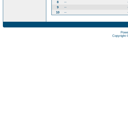
8
--
9
--
10
--
Powe
Copyright