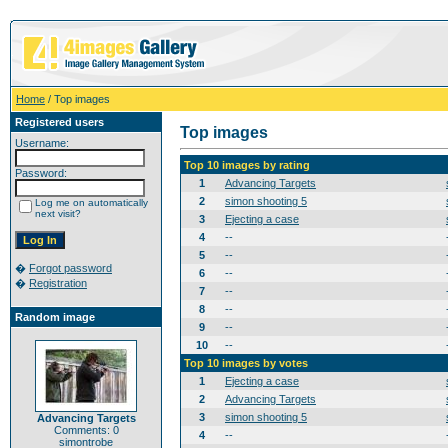
Home
/ Top images
Registered users
Top images
Username:
Top 10 images by rating
Password:
1
Advancing Targets
2
simon shooting 5
Log me on automatically
next visit?
3
Ejecting a case
4
--
5
--
�
Forgot password
6
--
�
Registration
7
--
8
--
Random image
9
--
10
--
Top 10 images by votes
1
Ejecting a case
2
Advancing Targets
3
simon shooting 5
Advancing Targets
Comments: 0
4
--
simontrobe