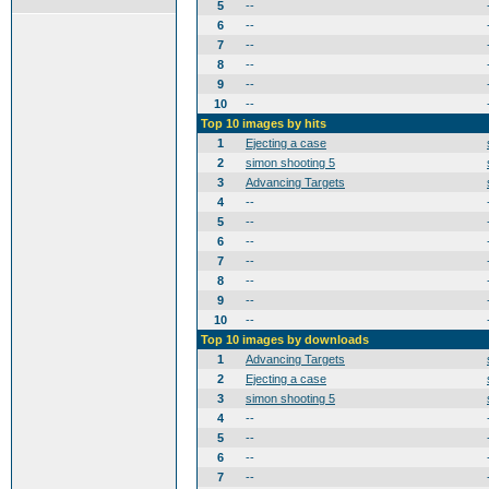
5
--
6
--
7
--
8
--
9
--
10
--
Top 10 images by hits
1
Ejecting a case
2
simon shooting 5
3
Advancing Targets
4
--
5
--
6
--
7
--
8
--
9
--
10
--
Top 10 images by downloads
1
Advancing Targets
2
Ejecting a case
3
simon shooting 5
4
--
5
--
6
--
7
--