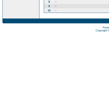
8
--
9
--
10
--
Powe
Copyright