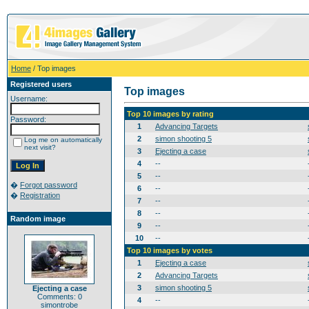
Home
/ Top images
Registered users
Top images
Username:
Top 10 images by rating
Password:
1
Advancing Targets
2
simon shooting 5
Log me on automatically
next visit?
3
Ejecting a case
4
--
5
--
�
Forgot password
6
--
�
Registration
7
--
8
--
Random image
9
--
10
--
Top 10 images by votes
1
Ejecting a case
2
Advancing Targets
3
simon shooting 5
Ejecting a case
Comments: 0
4
--
simontrobe