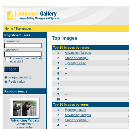
Home
/ Top images
Registered users
Top images
Username:
Top 10 images by rating
Password:
1
Advancing Targets
2
simon shooting 5
Log me on automatically
next visit?
3
Ejecting a case
4
--
5
--
�
Forgot password
6
--
�
Registration
7
--
8
--
Random image
9
--
10
--
Top 10 images by votes
1
Ejecting a case
2
Advancing Targets
3
simon shooting 5
Advancing Targets
Comments: 0
4
--
simontrobe