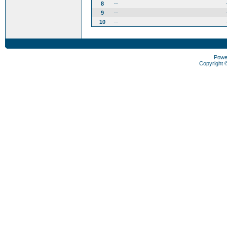
8
--
9
--
10
--
Powe
Copyright