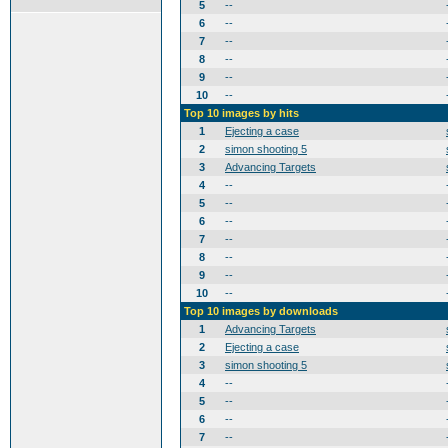
5
--
6
--
7
--
8
--
9
--
10
--
Top 10 images by hits
1
Ejecting a case
2
simon shooting 5
3
Advancing Targets
4
--
5
--
6
--
7
--
8
--
9
--
10
--
Top 10 images by downloads
1
Advancing Targets
2
Ejecting a case
3
simon shooting 5
4
--
5
--
6
--
7
--