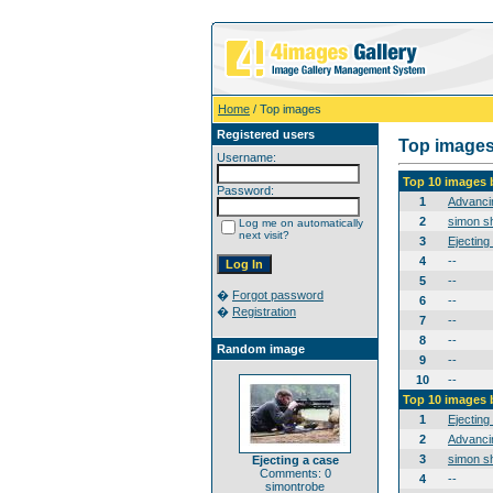
Home
/ Top images
Registered users
Top image
Username:
Top 10 images 
Password:
1
Advanci
2
simon sh
Log me on automatically
next visit?
3
Ejecting
4
--
5
--
�
Forgot password
6
--
�
Registration
7
--
8
--
Random image
9
--
10
--
Top 10 images 
1
Ejecting
2
Advanci
3
simon sh
Ejecting a case
Comments: 0
4
--
simontrobe