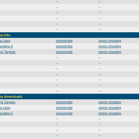
--
--
--
--
--
--
--
--
--
--
--
--
by hits
 a case
simontrobe
simon shooting
ooting 5
simontrobe
simon shooting
ng Targets
simontrobe
simon shooting
--
--
--
--
--
--
--
--
--
--
--
--
--
--
 by downloads
ng Targets
simontrobe
simon shooting
 a case
simontrobe
simon shooting
ooting 5
simontrobe
simon shooting
--
--
--
--
--
--
--
--