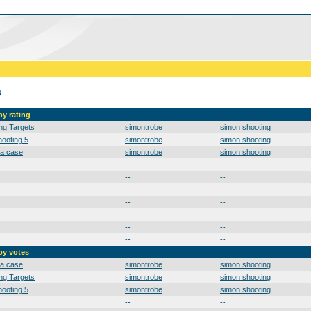
s
by rating
ng Targets
simontrobe
simon shooting
ooting 5
simontrobe
simon shooting
 a case
simontrobe
simon shooting
--
--
--
--
--
--
--
--
--
--
--
--
--
--
by votes
 a case
simontrobe
simon shooting
ng Targets
simontrobe
simon shooting
ooting 5
simontrobe
simon shooting
--
--