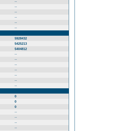
--
--
--
--
--
--
5928432
5425213
5404812
--
--
--
--
--
--
--
0
0
0
--
--
--
--