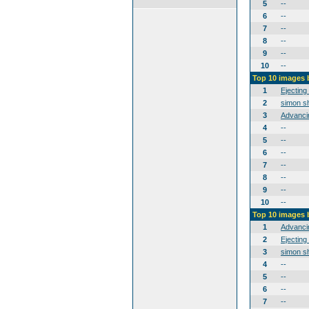
5
--
6
--
7
--
8
--
9
--
10
--
Top 10 images 
1
Ejecting
2
simon sh
3
Advanci
4
--
5
--
6
--
7
--
8
--
9
--
10
--
Top 10 images
1
Advanci
2
Ejecting
3
simon sh
4
--
5
--
6
--
7
--