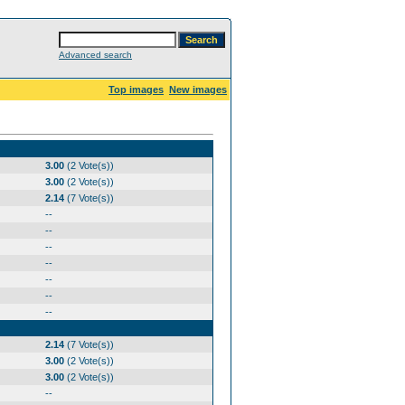
Advanced search
Top images
New images
3.00
(2 Vote(s))
3.00
(2 Vote(s))
2.14
(7 Vote(s))
--
--
--
--
--
--
--
2.14
(7 Vote(s))
3.00
(2 Vote(s))
3.00
(2 Vote(s))
--