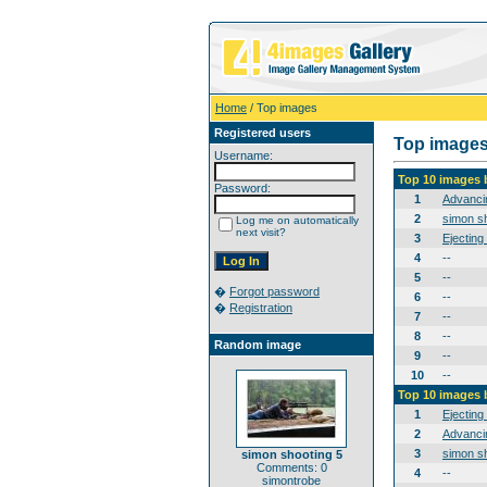
Home
/ Top images
Registered users
Top image
Username:
Top 10 images 
Password:
1
Advanci
2
simon sh
Log me on automatically
next visit?
3
Ejecting
4
--
5
--
�
Forgot password
6
--
�
Registration
7
--
8
--
Random image
9
--
10
--
Top 10 images 
1
Ejecting
2
Advanci
3
simon sh
simon shooting 5
Comments: 0
4
--
simontrobe