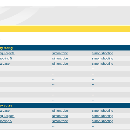
s
by rating
ng Targets
simontrobe
simon shooting
ooting 5
simontrobe
simon shooting
 a case
simontrobe
simon shooting
--
--
--
--
--
--
--
--
--
--
--
--
--
--
by votes
 a case
simontrobe
simon shooting
ng Targets
simontrobe
simon shooting
ooting 5
simontrobe
simon shooting
--
--