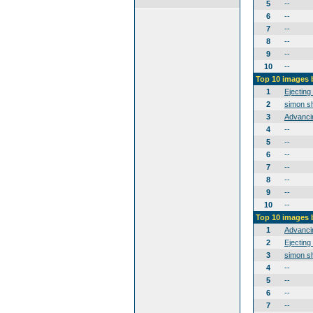
5
--
6
--
7
--
8
--
9
--
10
--
Top 10 images 
1
Ejecting
2
simon sh
3
Advanci
4
--
5
--
6
--
7
--
8
--
9
--
10
--
Top 10 images
1
Advanci
2
Ejecting
3
simon sh
4
--
5
--
6
--
7
--