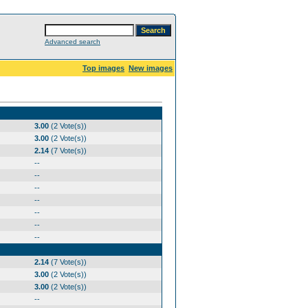
Advanced search
Top images
New images
3.00
(2 Vote(s))
3.00
(2 Vote(s))
2.14
(7 Vote(s))
--
--
--
--
--
--
--
2.14
(7 Vote(s))
3.00
(2 Vote(s))
3.00
(2 Vote(s))
--