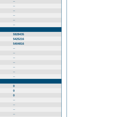
--
--
--
--
--
--
5928435
5425216
5404816
--
--
--
--
--
--
--
0
0
0
--
--
--
--