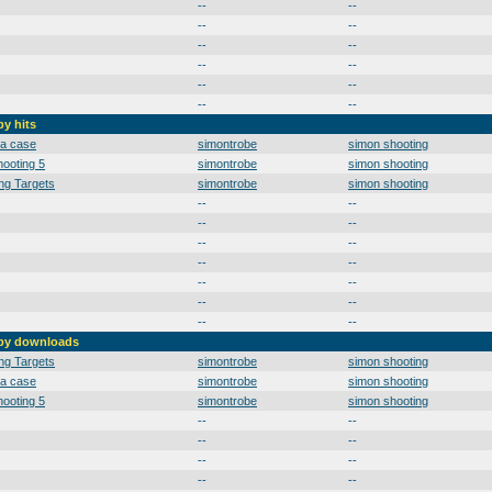
--
--
--
--
--
--
--
--
--
--
--
--
by hits
 a case
simontrobe
simon shooting
ooting 5
simontrobe
simon shooting
ng Targets
simontrobe
simon shooting
--
--
--
--
--
--
--
--
--
--
--
--
--
--
 by downloads
ng Targets
simontrobe
simon shooting
 a case
simontrobe
simon shooting
ooting 5
simontrobe
simon shooting
--
--
--
--
--
--
--
--