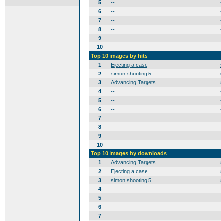
5
--
6
--
7
--
8
--
9
--
10
--
Top 10 images by hits
1
Ejecting a case
2
simon shooting 5
3
Advancing Targets
4
--
5
--
6
--
7
--
8
--
9
--
10
--
Top 10 images by downloads
1
Advancing Targets
2
Ejecting a case
3
simon shooting 5
4
--
5
--
6
--
7
--