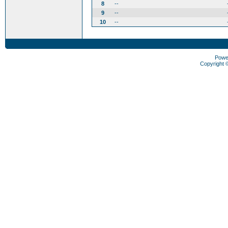
8
--
9
--
10
--
Powe
Copyright