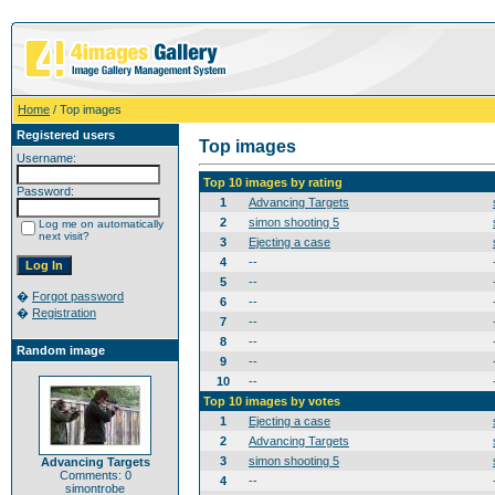
Home
/ Top images
Registered users
Top images
Username:
Top 10 images by rating
Password:
1
Advancing Targets
2
simon shooting 5
Log me on automatically
next visit?
3
Ejecting a case
4
--
5
--
�
Forgot password
6
--
�
Registration
7
--
8
--
Random image
9
--
10
--
Top 10 images by votes
1
Ejecting a case
2
Advancing Targets
3
simon shooting 5
Advancing Targets
Comments: 0
4
--
simontrobe